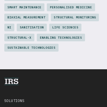
SMART MAINTENANCE
PERSONALISED MEDICINE
BIAXIAL MEASUREMENT
STRUCTURAL MONITORING
NI
SANITISATION
LIFE SCIENCES
STRUCTURAL-X
ENABLING TECHNOLOGIES
SUSTAINABLE TECHNOLOGIES
SOLUTIONS