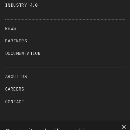
INDUSTRY 4.0
NEWS
PARTNERS
DOCUMENTATION
ABOUT US
CAREERS
CONTACT
×