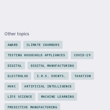
Other topics
AWARD
CLIMATE CHAMBERS
TESTING HOUSEHOLD APPLIANCES
COVID-19
DIGITAL
DIGITAL MANUFACTURING
ELECTROLUX
I.R.S. EVENTS.
TAXATION
HVAC
ARTIFICIAL INTELLIGENCE
LIFE SCIENCE
MACHINE LEARNING
PREDICTIVE MANUFACTURING