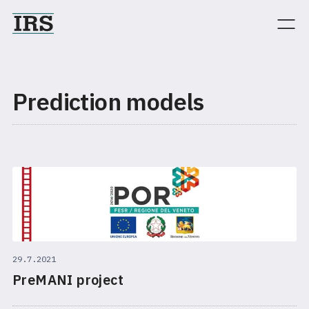
Prediction models
29.7.2021
PreMANI project